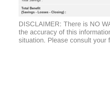
Total Savings :
Total Benefit
(Savings - Losses - Closing) :
DISCLAIMER: There is NO WAR
the accuracy of this information 
situation. Please consult your 