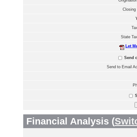
Originatio
Closing
Tax
State Ta
Let M
Send c
Send to Email Ad
Ph
S
Financial Analysis (
Swit