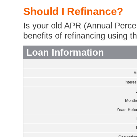
Should I Refinance?
Is your old APR (Annual Perce
benefits of refinancing using th
Loan Information
A
Interes
Months
Years Befor