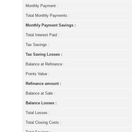
Monthly Payment :
Total Monthly Payments :
Monthly Payment Savings :
Total Interest Paid :
Tax Savings :
Tax Saving Losses :
Balance at Refinance :
Points Value :
Refinance amount :
Balance at Sale :
Balance Losses :
Total Losses :
Total Closing Costs :